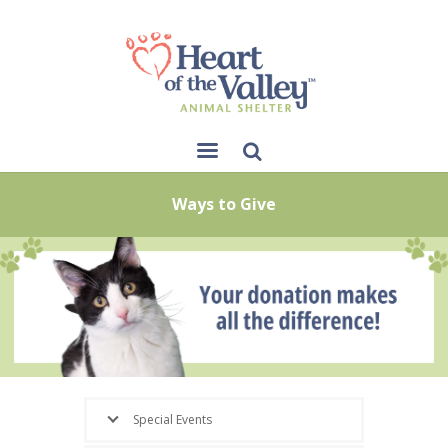
Sear
Ways to Give
ch
Special Events