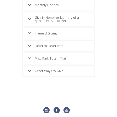
Monthly Donors
Give in Honor or Memory of a
Special Person or Pet
Planned Giving
Heart to Heart Park
Maxi Park Totem Trail
Other Ways to Give