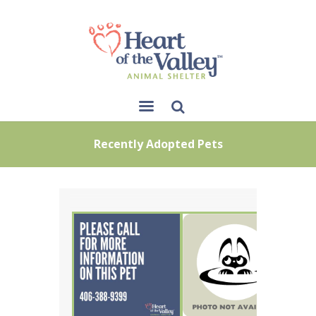
Sear
Recently Adopted Pets
ch