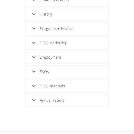
History
Programs + Services
HOV Leadership
Employment
FAQs
HOV Financials
Annual Report