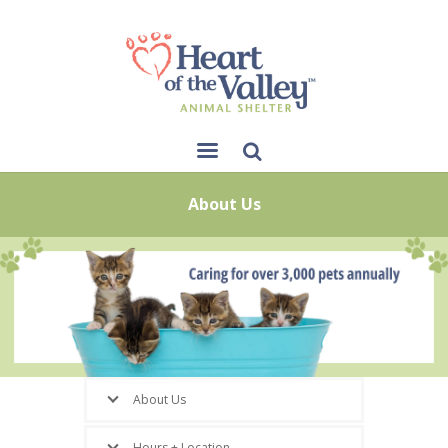
Sear
About Us
ch
About Us
Hours + Location