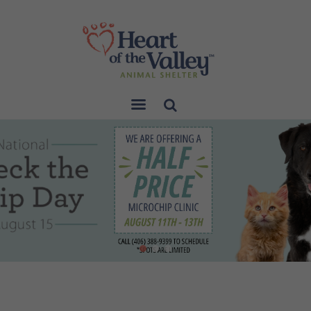
Sear
ch