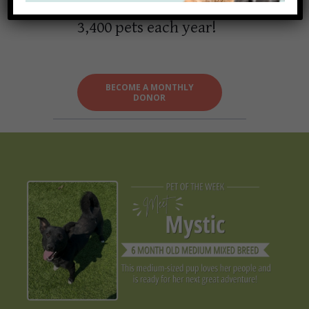
able to serve over
3,400 pets each year!
BECOME A MONTHLY
DONOR