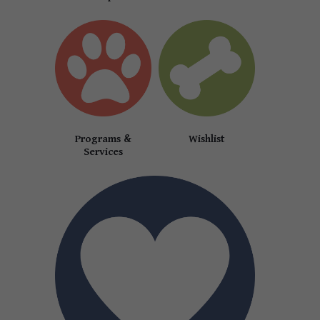
Programs &
Wishlist
Services