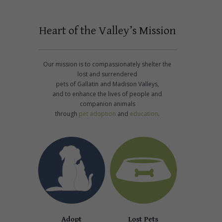
Heart of the Valley’s Mission
Our mission is to compassionately shelter the
lost and surrendered
pets of Gallatin and Madison Valleys,
and to enhance the lives of people and
companion animals
through
pet adoption
and
education
.
Adopt
Lost Pets