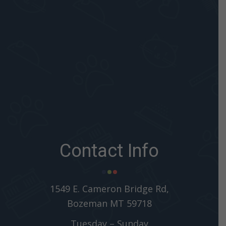
Contact Info
1549 E. Cameron Bridge Rd,
Bozeman MT 59718
Tuesday – Sunday