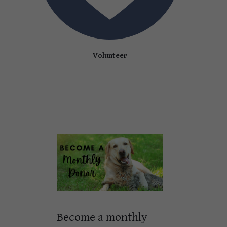
Volunteer
Become a monthly