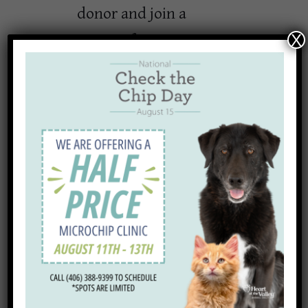
donor and join a
group of generous
X
community members
who have already
made a commitment
to give $25, $50, or
$100 per month to
support local lost and
homeless pets.
Thanks to generous
supporters, we are