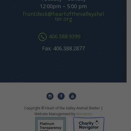
12:00pm – 5:00 pm
frontdesk@heartofthevalleyshel
ter.org
406.388.9399
Fax: 406.388.2877
Copyright © Heart of the Valley Animal Shelter |
Website Management by
Montarev