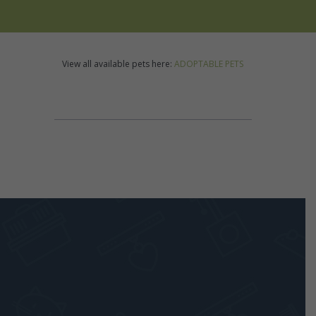
View all available pets here:
ADOPTABLE PETS