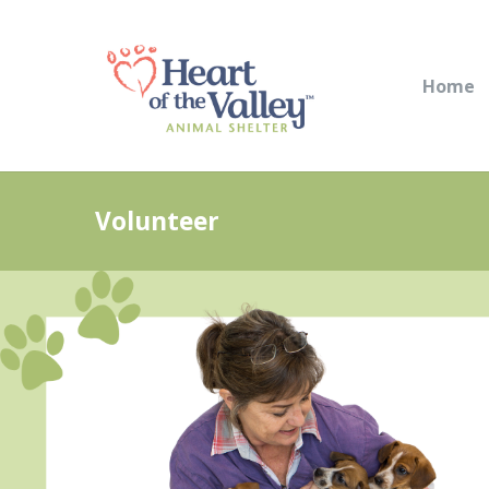
Home
Volunteer