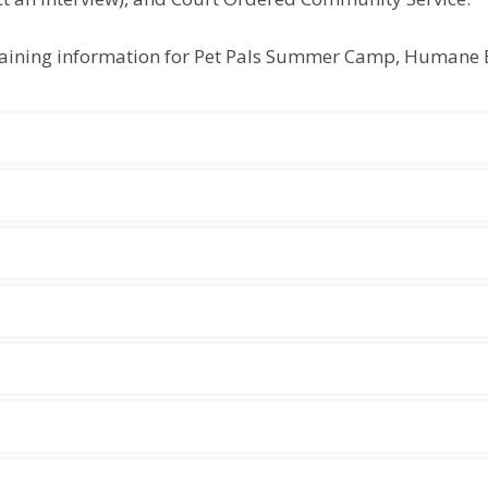
ontaining information for Pet Pals Summer Camp, Humane 