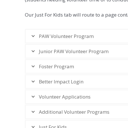
Our Just For Kids tab will route to a page c
PAW Volunteer Program
Junior PAW Volunteer Program
Foster Program
Better Impact Login
Volunteer Applications
Additional Volunteer Programs
Just For Kids