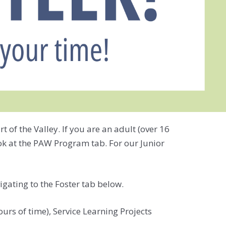
of the Valley. If you are an adult (over 16
ook at the PAW Program tab. For our Junior
igating to the Foster tab below.
rs of time), Service Learning Projects