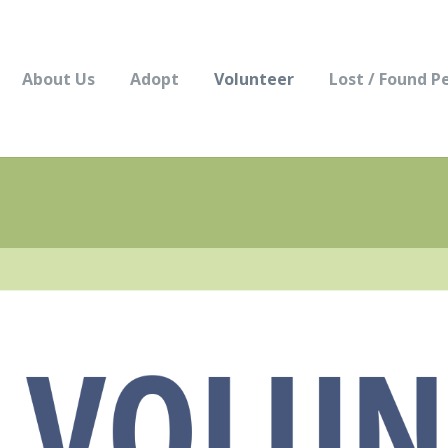
About Us
Adopt
Volunteer
Lost / Found P