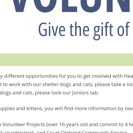
fferent opportunities for you to get involved with Heart 
 to work with our shelter dogs and cats, please take a l
dogs and cats, please look our Juniors tab.
puppies and kittens, you will find more information by nav
olunteer Projects (over 16 years old and commit to 4 hou
ct an interview), and Court Ordered Community Service.