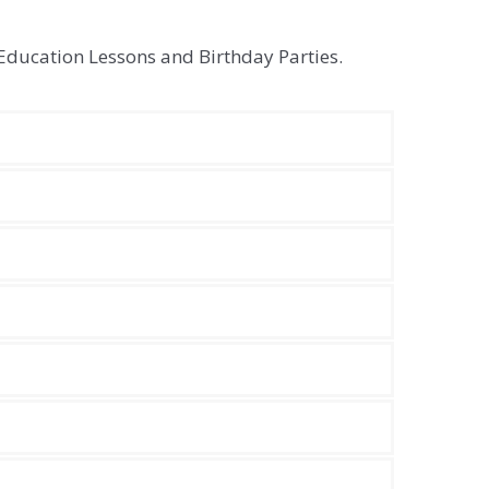
Education Lessons and Birthday Parties.