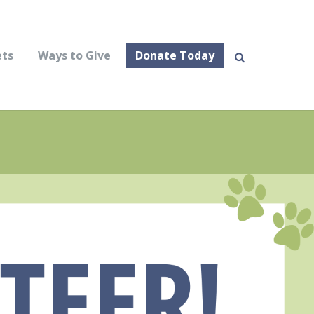
ets
Ways to Give
Donate Today
Sear
ch