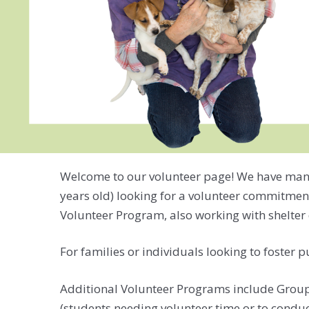
Welcome to our volunteer page! We have many di
years old) looking for a volunteer commitment
Volunteer Program, also working with shelter 
For families or individuals looking to foster 
Additional Volunteer Programs include Group V
(students needing volunteer time or to condu