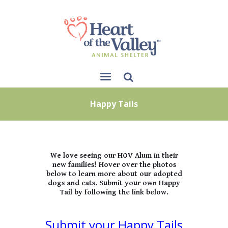
Sear
Happy Tails
ch
We love seeing our HOV Alum in their
new families! Hover over the photos
below to learn more about our adopted
dogs and cats. Submit your own Happy
Tail by following the link below.
Submit your Happy Tails