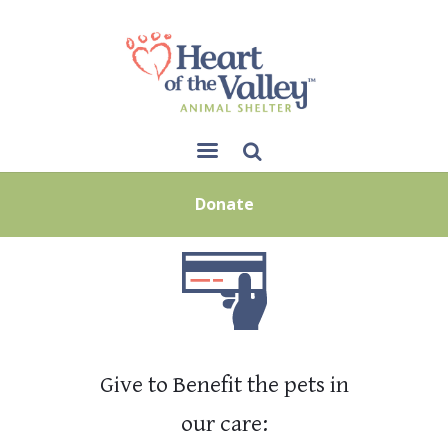
Sear
Donate
ch
Give to Benefit the pets in
our care: