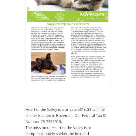
Heart of the Valley is a private 501(c)(3) animal
shelter located in Bozeman. Our Federal Tax ID
Number 23-7375919.
The mission of Heart of the Valley is to
compassionately shelter the lost and