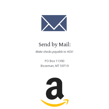
Send by Mail:
Make checks payable to HOV:
PO Box 11390
Bozeman, MT 59719