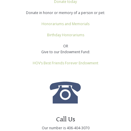
Donate today
Donate in honor or memory of a person or pet:
Honorariums and Memorials
Birthday Honorariums
OR
Give to our Endowment Fund:
HOV’s Best Friends Forever Endowment
Call Us
Our number is 406-404-3070