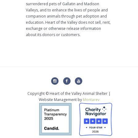
surrendered pets of Gallatin and Madison
Valleys, and to enhance the lives of people and
companion animals through pet adoption and
education. Heart of the Valley does not sell, rent,
exchange or otherwise release information
about its donors or customers.
Copyright © Heart of the Valley Animal Shelter |
Website Management by
Montarev