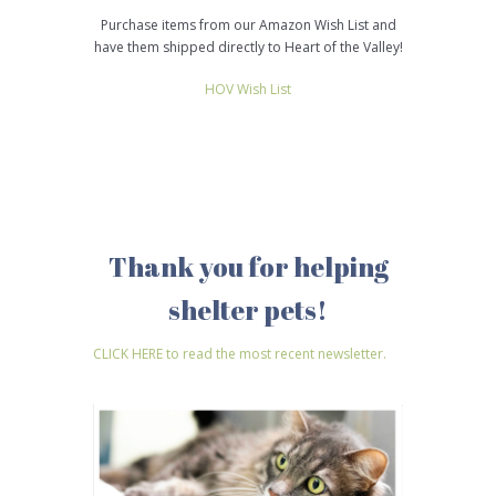
Purchase items from our Amazon Wish List and
have them shipped directly to Heart of the Valley!
HOV Wish List
Thank you for helping
shelter pets!
CLICK HERE to read the most recent newsletter.